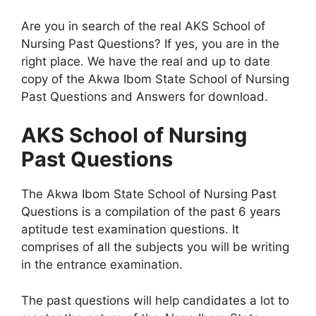
Are you in search of the real AKS School of
Nursing Past Questions? If yes, you are in the
right place. We have the real and up to date
copy of the Akwa Ibom State School of Nursing
Past Questions and Answers for download.
AKS School of Nursing
Past Questions
The Akwa Ibom State School of Nursing Past
Questions is a compilation of the past 6 years
aptitude test examination questions. It
comprises of all the subjects you will be writing
in the entrance examination.
The past questions will help candidates a lot to