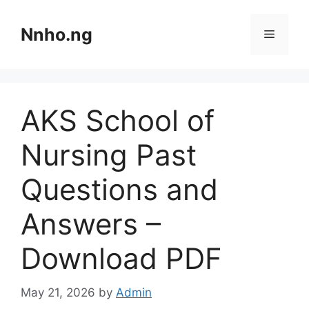
Skip
to
Nnho.ng
Menu
content
AKS School of
Nursing Past
Questions and
Answers –
Download PDF
May 21, 2026
by
Admin