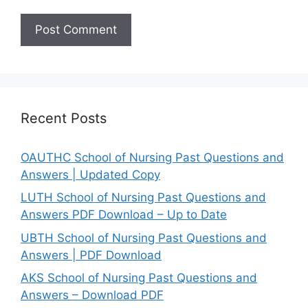
Recent Posts
OAUTHC School of Nursing Past Questions and
Answers | Updated Copy
LUTH School of Nursing Past Questions and
Answers PDF Download – Up to Date
UBTH School of Nursing Past Questions and
Answers | PDF Download
AKS School of Nursing Past Questions and
Answers – Download PDF