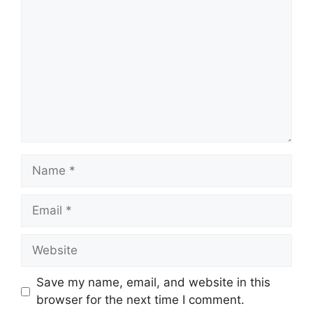
Name
Email
Website
Save my name, email, and website in this
browser for the next time I comment.