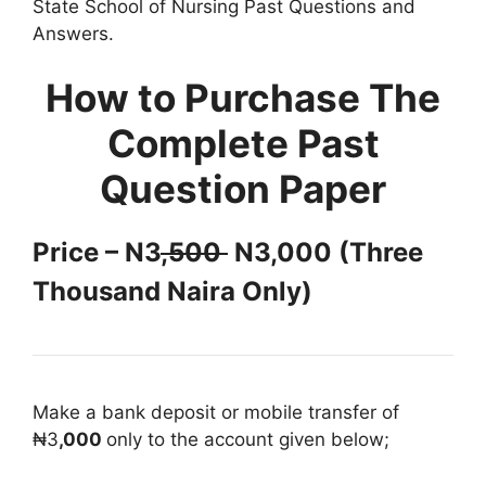
State School of Nursing Past Questions and
Answers.
How to Purchase The
Complete Past
Question Paper
Price – N3
,500
N3,000 (Three
Thousand Naira Only)
Make a bank deposit or mobile transfer of
₦3
,000
only to the account given below;