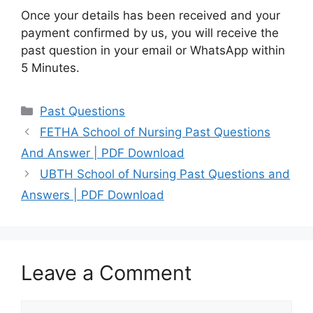
Once your details has been received and your
payment confirmed by us, you will receive the
past question in your email or WhatsApp within
5 Minutes.
Categories
Past Questions
FETHA School of Nursing Past Questions
And Answer | PDF Download
UBTH School of Nursing Past Questions and
Answers | PDF Download
Leave a Comment
Comment