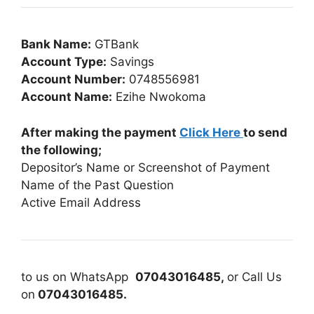
Bank Name:
GTBank
Account Type:
Savings
Account Number:
0748556981
Account Name:
Ezihe Nwokoma
After making the payment
Click Here
to send
the following;
Depositor’s Name or Screenshot of Payment
Name of the Past Question
Active Email Address
to us on WhatsApp
07043016485,
or Call Us
on
07043016485.