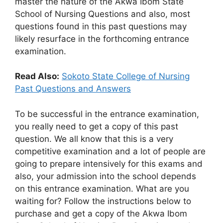
master the nature of the Akwa Ibom State
School of Nursing Questions and also, most
questions found in this past questions may
likely resurface in the forthcoming entrance
examination.
Read Also:
Sokoto State College of Nursing
Past Questions and Answers
To be successful in the entrance examination,
you really need to get a copy of this past
question. We all know that this is a very
competitive examination and a lot of people are
going to prepare intensively for this exams and
also, your admission into the school depends
on this entrance examination. What are you
waiting for? Follow the instructions below to
purchase and get a copy of the Akwa Ibom