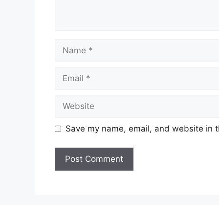
Name
Email
Website
Save my name, email, and website in t