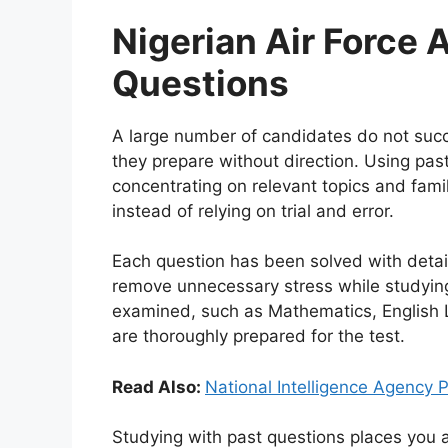
Nigerian Air Force 
Questions
A large number of candidates do not succ
they prepare without direction. Using past
concentrating on relevant topics and fami
instead of relying on trial and error.
Each question has been solved with detai
remove unnecessary stress while studying.
examined, such as Mathematics, English
are thoroughly prepared for the test.
Read Also:
National Intelligence Agency
Studying with past questions places you 