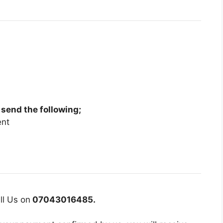
 send the following;
ent
ll Us on
07043016485.