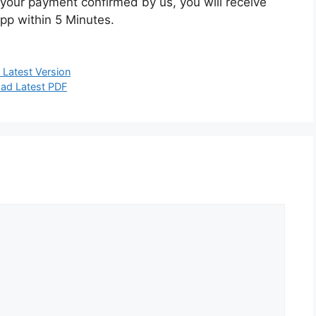
your payment confirmed by us, you will receive
pp within 5 Minutes.
Latest Version
ad Latest PDF