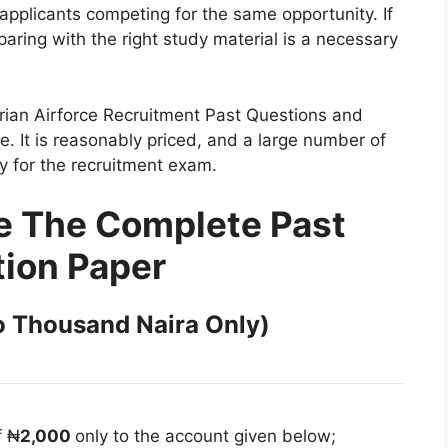
pplicants competing for the same opportunity. If
eparing with the right study material is a necessary
erian Airforce Recruitment Past Questions and
e. It is reasonably priced, and a large number of
dy for the recruitment exam.
e The Complete Past
ion Paper
 Thousand Naira Only)
f ₦
2,000
only to the account given below;