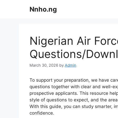
Skip
Nnho.ng
to
content
Nigerian Air For
Questions/Down
March 30, 2026
by
Admin
To support your preparation, we have care
questions together with clear and well-exp
prospective applicants. This resource hel
style of questions to expect, and the area
With this guide, you can study smarter, i
confidence.