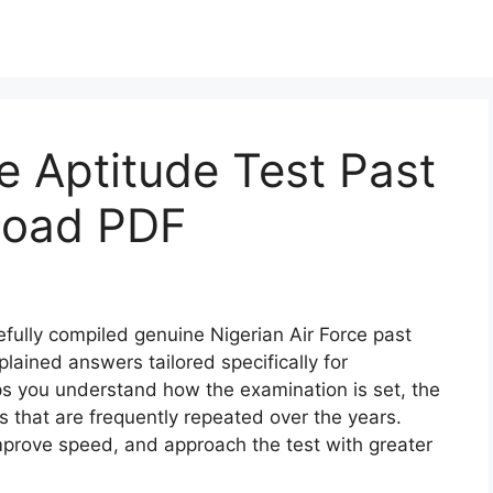
ce Aptitude Test Past
load PDF
fully compiled genuine Nigerian Air Force past
lained answers tailored specifically for
ps you understand how the examination is set, the
s that are frequently repeated over the years.
mprove speed, and approach the test with greater