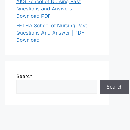
AKS School of Nursing Past
Questions and Answers –
Download PDF
FETHA School of Nursing Past
Questions And Answer | PDF
Download
Search
Search