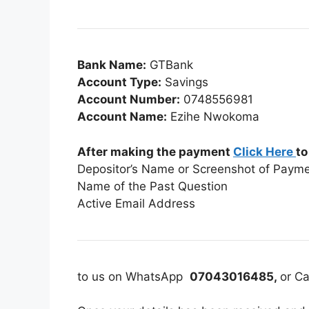
Bank Name:
GTBank
Account Type:
Savings
Account Number:
0748556981
Account Name:
Ezihe Nwokoma
After making the payment
Click Here
to
Depositor’s Name or Screenshot of Paym
Name of the Past Question
Active Email Address
to us on WhatsApp
07043016485,
or Ca