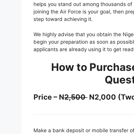
helps you stand out among thousands of a
joining the Air Force is your goal, then pr
step toward achieving it.
We highly advise that you obtain the Nig
begin your preparation as soon as possibl
applicants are already using it to get rea
How to Purchas
Quest
Price – N
2,500
N2,000 (Two
Make a bank deposit or mobile transfer o