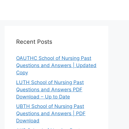
Recent Posts
OAUTHC School of Nursing Past
Questions and Answers | Updated
Copy
LUTH School of Nursing Past
Questions and Answers PDF
Download – Up to Date
UBTH School of Nursing Past
Questions and Answers | PDF
Download