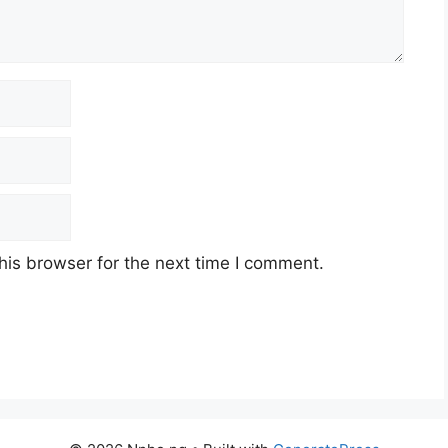
his browser for the next time I comment.