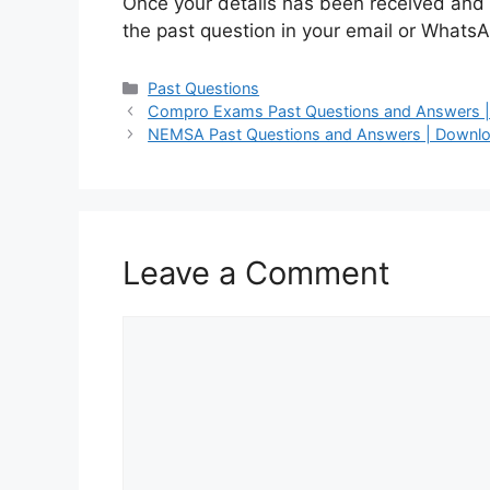
Once your details has been received and 
the past question in your email or WhatsA
Categories
Past Questions
Compro Exams Past Questions and Answers | 
NEMSA Past Questions and Answers | Downlo
Leave a Comment
Comment