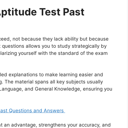
Aptitude Test Past
eed, not because they lack ability but because
 questions allows you to study strategically by
liarizing yourself with the standard of the exam
led explanations to make learning easier and
 The material spans all key subjects usually
 Language, and General Knowledge, ensuring you
 Past Questions and Answers
at an advantage, strengthens your accuracy, and