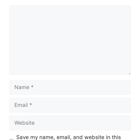
Comment
Name
Email
Website
Save my name, email, and website in this