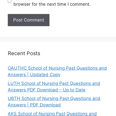
browser for the next time I comment.
Recent Posts
OAUTHC School of Nursing Past Questions and
Answers | Updated Copy
LUTH School of Nursing Past Questions and
Answers PDF Download – Up to Date
UBTH School of Nursing Past Questions and
Answers | PDF Download
AKS School of Nursing Past Questions and