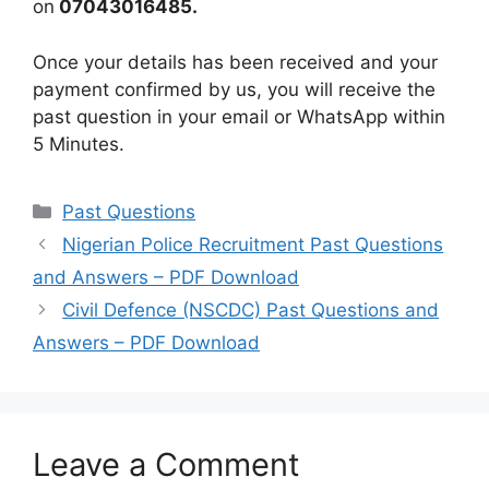
on
07043016485.
Once your details has been received and your
payment confirmed by us, you will receive the
past question in your email or WhatsApp within
5 Minutes.
Categories
Past Questions
Nigerian Police Recruitment Past Questions
and Answers – PDF Download
Civil Defence (NSCDC) Past Questions and
Answers – PDF Download
Leave a Comment