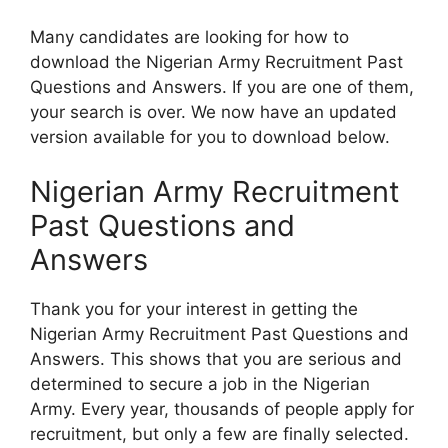
Many candidates are looking for how to
download the Nigerian Army Recruitment Past
Questions and Answers. If you are one of them,
your search is over. We now have an updated
version available for you to download below.
Nigerian Army Recruitment
Past Questions and
Answers
Thank you for your interest in getting the
Nigerian Army Recruitment Past Questions and
Answers. This shows that you are serious and
determined to secure a job in the Nigerian
Army. Every year, thousands of people apply for
recruitment, but only a few are finally selected.