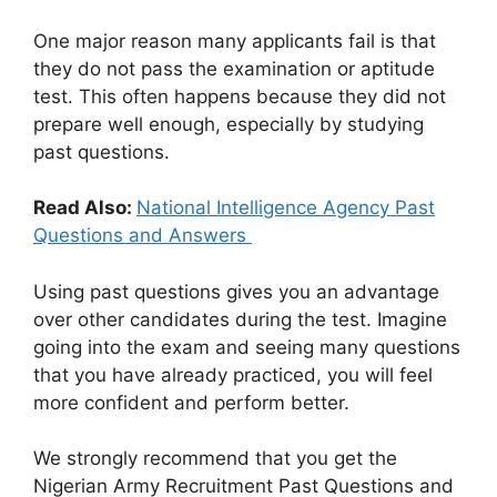
One major reason many applicants fail is that
they do not pass the examination or aptitude
test. This often happens because they did not
prepare well enough, especially by studying
past questions.
Read Also:
National Intelligence Agency Past
Questions and Answers
Using past questions gives you an advantage
over other candidates during the test. Imagine
going into the exam and seeing many questions
that you have already practiced, you will feel
more confident and perform better.
We strongly recommend that you get the
Nigerian Army Recruitment Past Questions and