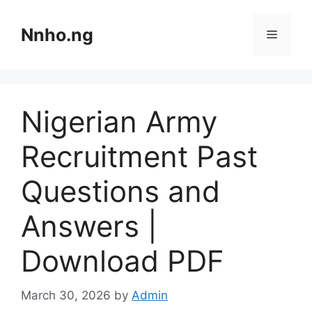
Skip
to
Nnho.ng
Menu
content
Nigerian Army
Recruitment Past
Questions and
Answers |
Download PDF
March 30, 2026
by
Admin