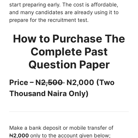
start preparing early. The cost is affordable,
and many candidates are already using it to
prepare for the recruitment test.
How to Purchase The
Complete Past
Question Paper
Price – N
2,500
N2,000 (Two
Thousand Naira Only)
Make a bank deposit or mobile transfer of
₦
2,000
only to the account given below;