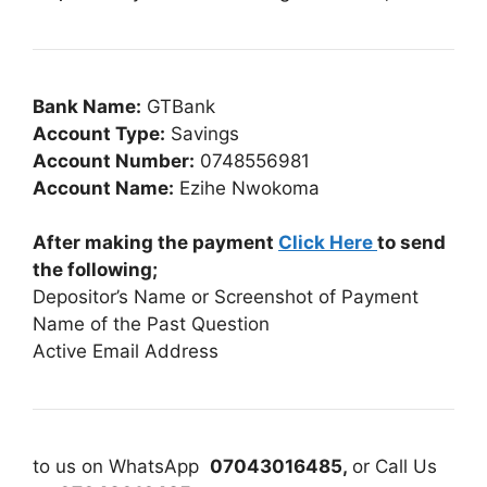
Bank Name:
GTBank
Account Type:
Savings
Account Number:
0748556981
Account Name:
Ezihe Nwokoma
After making the payment
Click Here
to send
the following;
Depositor’s Name or Screenshot of Payment
Name of the Past Question
Active Email Address
to us on WhatsApp
07043016485,
or Call Us